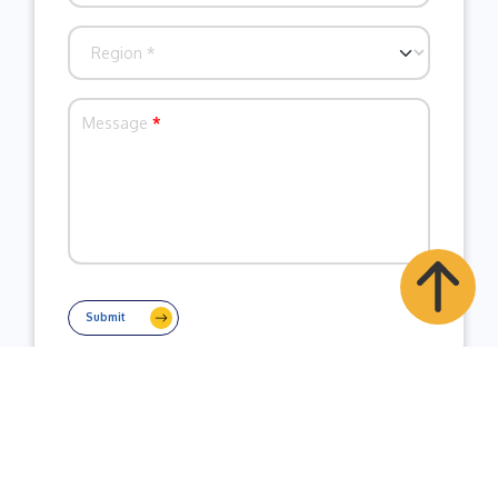
Message
*
Submit
Contact Business Wire India