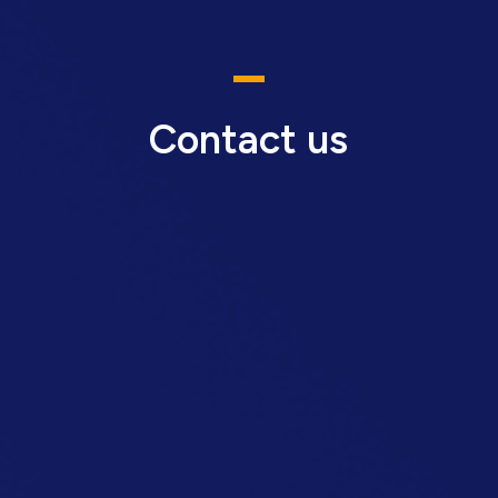
Contact us