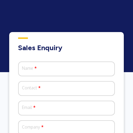
Sales Enquiry
Name
*
Contact
*
Email
*
Company
*