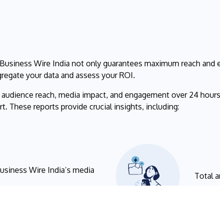
 Business Wire India not only guarantees maximum reach and e
gregate your data and assess your ROI.
r audience reach, media impact, and engagement over 24 hours
. These reports provide crucial insights, including:
Business Wire India’s media
Total a