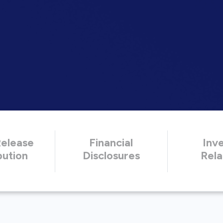
Release
Financial
Inv
bution
Disclosures
Rela