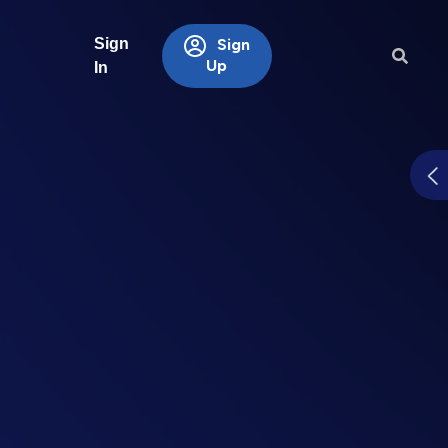
Sign
Sign
Up
In