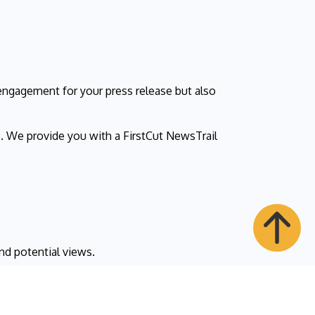
ngagement for your press release but also
. We provide you with a FirstCut NewsTrail
nd potential views.