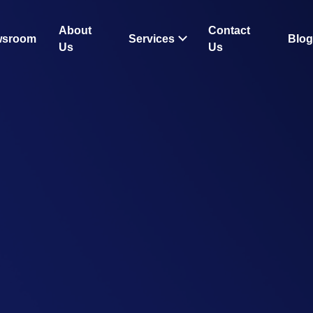
About
Contact
wsroom
Services
Blog
Us
Us