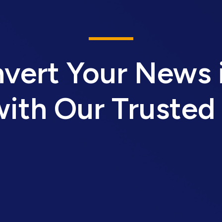
vert Your News 
ith Our Trusted