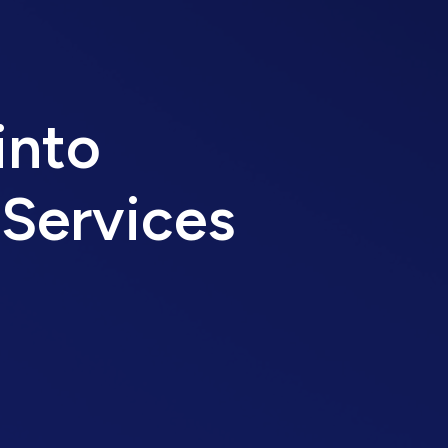
into
 Services