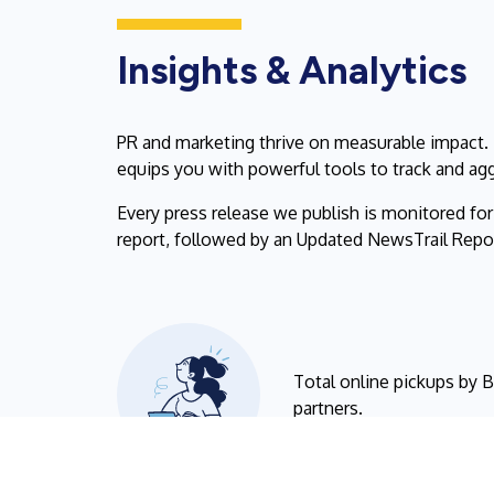
Insights & Analytics
PR and marketing thrive on measurable impact.
equips you with powerful tools to track and ag
Every press release we publish is monitored fo
report, followed by an Updated NewsTrail Report
Total online pickups by 
partners.