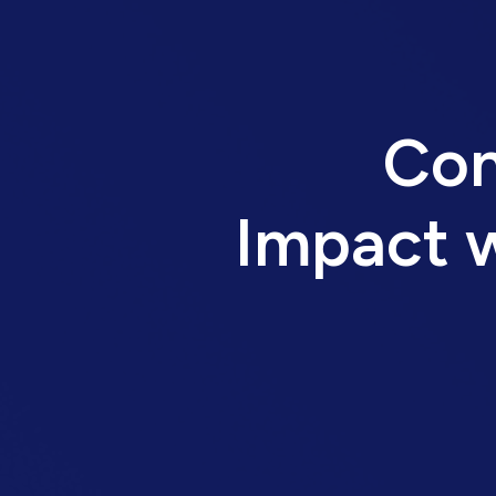
Con
Impact w