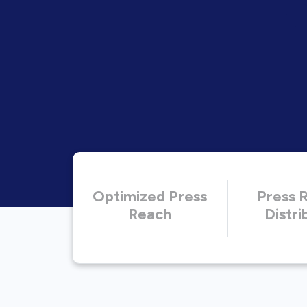
Optimized Press
Press 
Reach
Distri