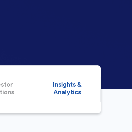
estor
Insights &
tions
Analytics