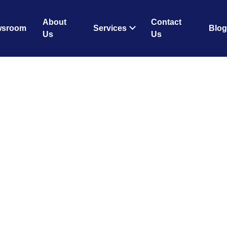
About
Contact
wsroom
Services
Blog
Us
Us