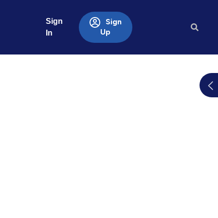
Sign
Sign
Up
In