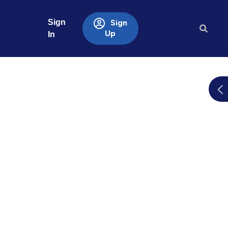
Sign
Sign
Up
In