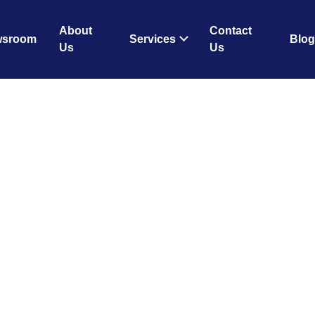
About
Contact
wsroom
Services
Blog
Us
Us