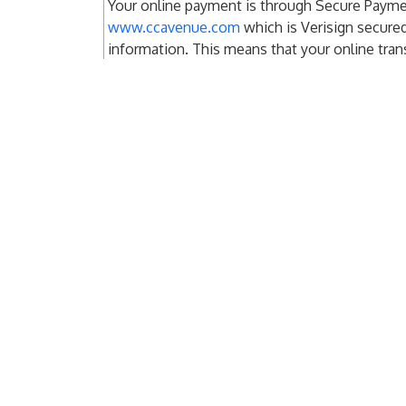
Your online payment is through Secure Paym
www.ccavenue.com
which is Verisign secure
information. This means that your online tran
secure and confidential.
Services
Clie
Optimized Press Reach
Clien
Press Release Distribution
Clien
Agen
Financial Disclosures
Investor Relations
Pay