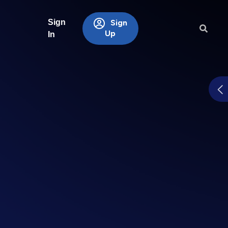
Sign
Sign
Up
In