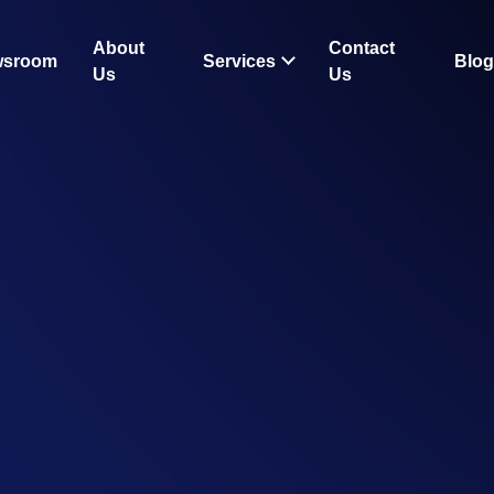
About
Contact
wsroom
Services
Blog
Us
Us