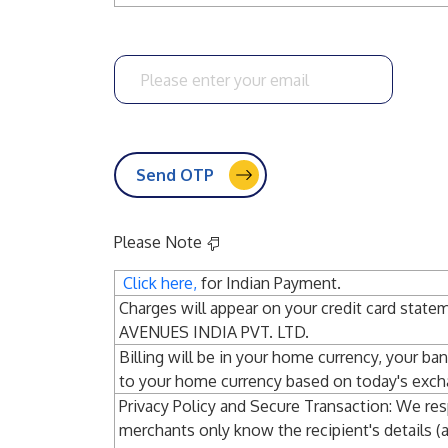
Please enter your email
Send OTP
Please Note
Click here,
for Indian Payment.
Charges will appear on your credit card st
AVENUES INDIA PVT. LTD.
Billing will be in your home currency, your ba
to your home currency based on today's exch
Privacy Policy and Secure Transaction: We res
merchants only know the recipient's details (