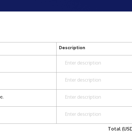
Description
Enter description
Enter description
c.
Enter description
Enter description
Total (US