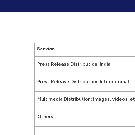
Service
Press Release Distribution: India
Press Release Distribution: International
Multimedia Distribution: images, videos, et
Others