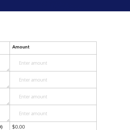
Amount
Enter amount
Enter amount
Enter amount
Enter amount
D)
$
0.00