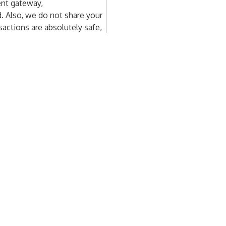
ent gateway,
d. Also, we do not share your
sactions are absolutely safe,
nts
Newsroom
Res
ts – Company
Media – Partner
Abou
ts – PR
Media – Journalist
New
cy
FAQ
ments