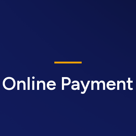
Online Payment