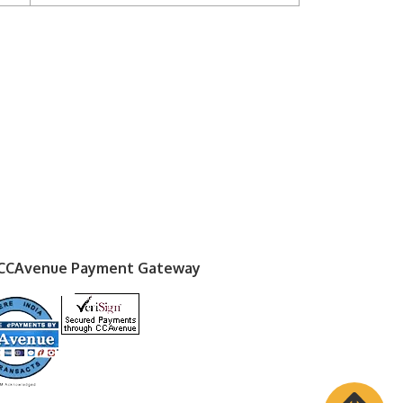
 CCAvenue Payment Gateway