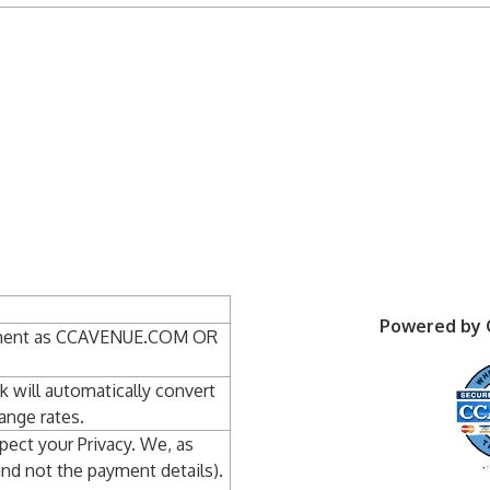
Powered by
atement as CCAVENUE.COM OR
nk will automatically convert
ange rates.
pect your Privacy. We, as
and not the payment details).