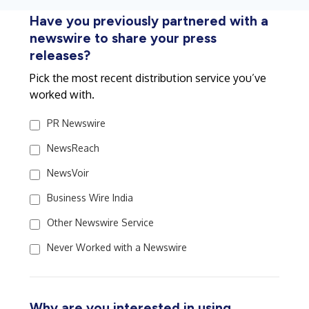
Have you previously partnered with a
newswire to share your press
releases?
Pick the most recent distribution service you’ve
worked with.
PR Newswire
NewsReach
NewsVoir
Business Wire India
Other Newswire Service
Never Worked with a Newswire
Why are you interested in using