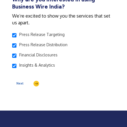
Business Wire India?
We’re excited to show you the services that set
us apart.
Press Release Targeting
Press Release Distribution
Financial Disclosures
Insights & Analytics
Next