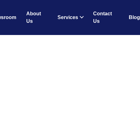
About
Contact
wsroom
Services
Blog
Us
Us