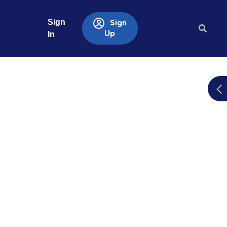
Sign
Sign
Up
In